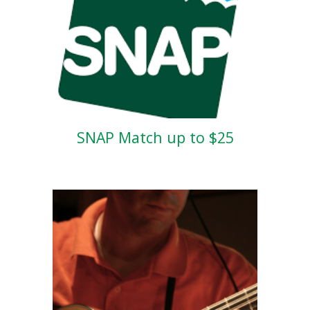
SNAP Match up to $25