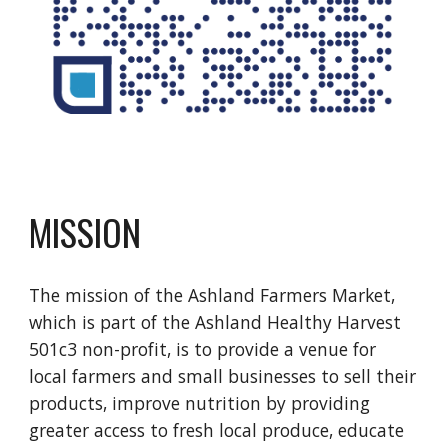
MISSION
The mission of the Ashland Farmers Market,
which is part of the Ashland Healthy Harvest
501c3 non-profit, is to provide a venue for
local farmers and small businesses to sell their
products, improve nutrition by providing
greater access to fresh local produce, educate