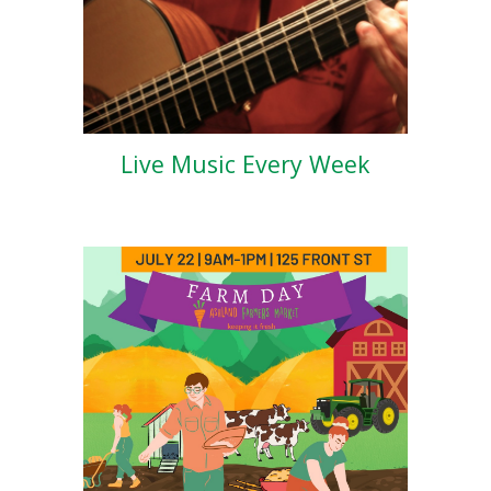
Live Music Every Week