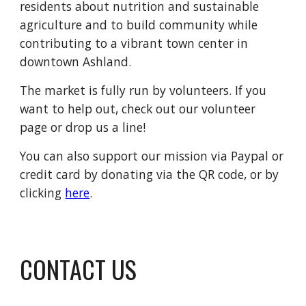
residents about nutrition and sustainable
agriculture and to build community while
contributing to a vibrant town center in
downtown Ashland.
The market is fully run by volunteers. If you
want to help out, check out our volunteer
page or drop us a line!
You can also support our mission via Paypal or
credit card by donating via the QR code, or by
clicking
here
.
CONTACT US