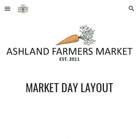
Skip to main content
Skip to navigation
MARKET DAY LAYOUT