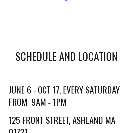
SCHEDULE AND LOCATION
JUNE 6 - OCT 17, EVERY SATURDAY
FROM 9AM - 1PM
125 FRONT STREET, ASHLAND MA
01721