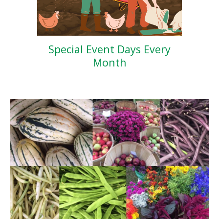
Special Event Days Every
Month