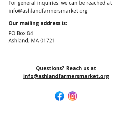
For general inquiries, we can be reached at
info@ashlandfarmersmarket.org
Our mailing address is:
PO Box 84
Ashland, MA 01721
Questions? Reach us at
info@ashlandfarmersmarket.org