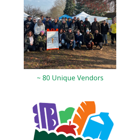
~ 80 Unique Vendors