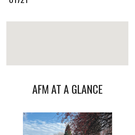
AFM AT A GLANCE