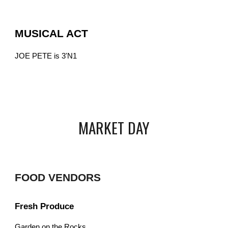
MUSICAL ACT
JOE PETE is 3'N1
MARKET DAY
FOOD VENDORS
Fresh Produce
Garden on the Rocks