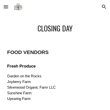
Skip to main content
Skip to navigation
CLOSING DAY
FOOD VENDORS
Fresh Produce
Garden on the Rocks
Joyberry Farm
Silverwood Organic Farm LLC
Sunshine Farm
Upswing Farm