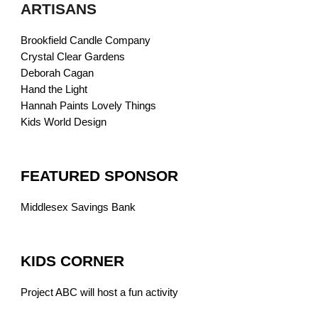
ARTISANS
Brookfield Candle Company
Crystal Clear Gardens
Deborah Cagan
Hand the Light
Hannah Paints Lovely Things
Kids World Design
FEATURED SPONSOR
Middlesex Savings Bank
KIDS CORNER
Project ABC will host a fun activity