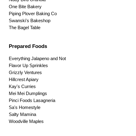
One Bite Bakery
Piping Plover Baking Co
Swanski's Bakeshop
The Bagel Table
Prepared Foods
Everything Jalapeno and Not
Flavor Up Sprinkles
Grizzly Ventures
Hillcrest Apiary
Kay's Curries
Mei Mei Dumplings
Pinci Foods Lasagneria
Sa's Homestyle
Salty Mamina
Woodville Maples