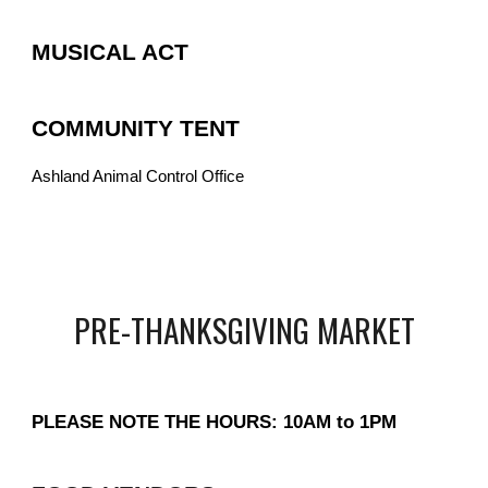
MUSICAL ACT
COMMUNITY TENT
Ashland Animal Control Office
PRE-THANKSGIVING MARKET
PLEASE NOTE THE HOURS: 10AM to 1PM