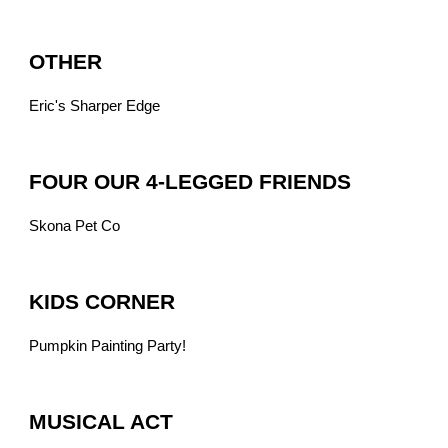
OTHER
Eric's Sharper Edge
FOUR OUR 4-LEGGED FRIENDS
Skona Pet Co
KIDS CORNER
Pumpkin Painting Party!
MUSICAL ACT