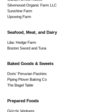
Silverwood Organic Farm LLC
Sunshine Farm
Upswing Farm
Seafood, Meat, and Dairy
Lilac Hedge Farm
Boston Sword and Tuna
Baked Goods & Sweets
Doris' Peruvian Pastries
Piping Plover Baking Co
The Bagel Table
Prepared Foods
Grizzly Ventures