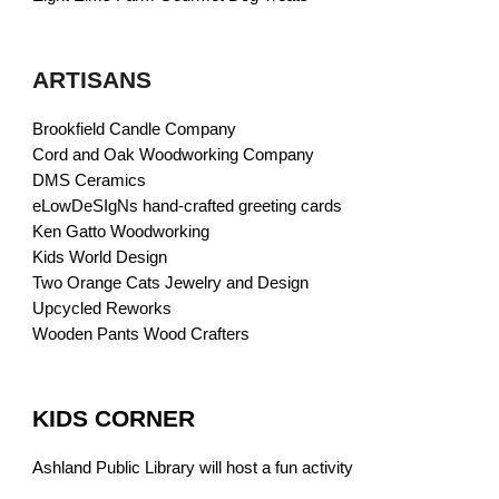
ARTISANS
Brookfield Candle Company
Cord and Oak Woodworking Company
DMS Ceramics
eLowDeSIgNs hand-crafted greeting cards
Ken Gatto Woodworking
Kids World Design
Two Orange Cats Jewelry and Design
Upcycled Reworks
Wooden Pants Wood Crafters
KIDS CORNER
Ashland Public Library will host a fun activity