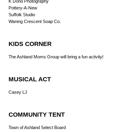
K Dono Photography
Pottery-A-New
Suffolk Studio
Waning Crescent Soap Co.
KIDS CORNER
The Ashland Moms Group will bring a fun activity!
MUSICAL ACT
Casey LJ
COMMUNITY TENT
Town of Ashland Select Board