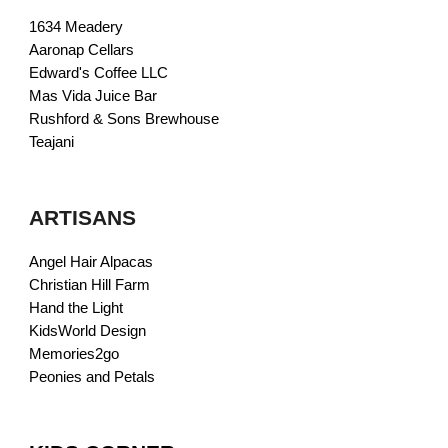
1634 Meadery
Aaronap Cellars
Edward's Coffee LLC
Mas Vida Juice Bar
Rushford & Sons Brewhouse
Teajani
ARTISANS
Angel Hair Alpacas
Christian Hill Farm
Hand the Light
KidsWorld Design
Memories2go
Peonies and Petals