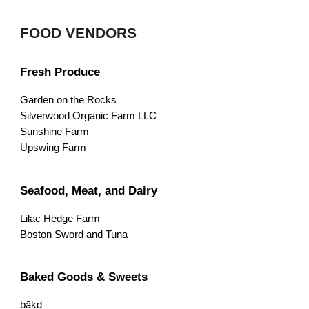
FOOD VENDORS
Fresh Produce
Garden on the Rocks
Silverwood Organic Farm LLC
Sunshine Farm
Upswing Farm
Seafood, Meat, and Dairy
Lilac Hedge Farm
Boston Sword and Tuna
Baked Goods & Sweets
bākd