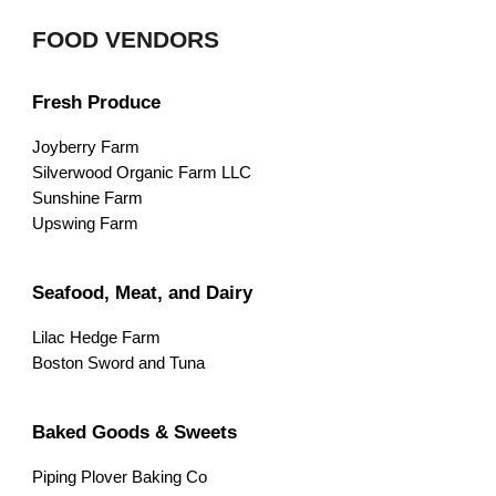
FOOD VENDORS
Fresh Produce
Joyberry Farm
Silverwood Organic Farm LLC
Sunshine Farm
Upswing Farm
Seafood, Meat, and Dairy
Lilac Hedge Farm
Boston Sword and Tuna
Baked Goods & Sweets
Piping Plover Baking Co