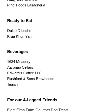
Pinci Foods Lasagneria
Ready to Eat
Dulce D Leche
Krua Khun Yah
Beverages
1634 Meadery
Aaronap Cellars
Edward's Coffee LLC
Rushford & Sons Brewhouse
Teajani
For our 4-Legged Friends
Eight Elms Farm Gourmet Dog Treats