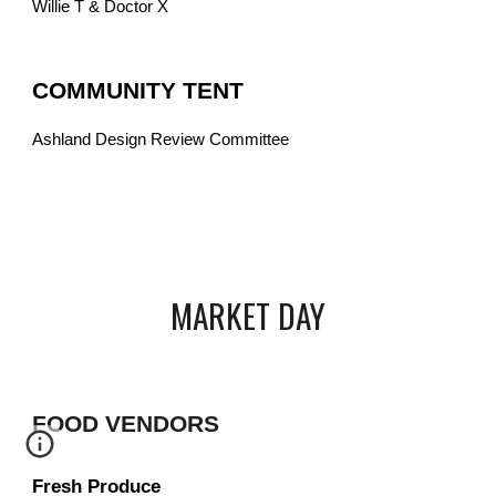
Willie T & Doctor X
COMMUNITY TENT
Ashland Design Review Committee
MARKET DAY
FOOD VENDORS
Fresh Produce