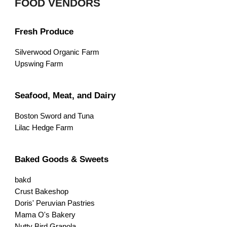
FOOD VENDORS
Fresh Produce
Silverwood Organic Farm
Upswing Farm
Seafood, Meat, and Dairy
Boston Sword and Tuna
Lilac Hedge Farm
Baked Goods & Sweets
bakd
Crust Bakeshop
Doris' Peruvian Pastries
Mama O's Bakery
Nutty Bird Granola