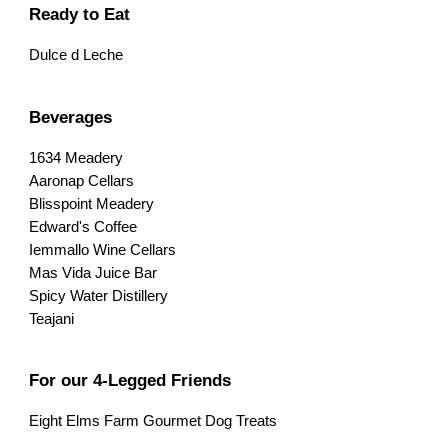
Ready to Eat
Dulce d Leche
Beverages
1634 Meadery
Aaronap Cellars
Blisspoint Meadery
Edward's Coffee
Iemmallo Wine Cellars
Mas Vida Juice Bar
Spicy Water Distillery
Teajani
For our 4-Legged Friends
Eight Elms Farm Gourmet Dog Treats