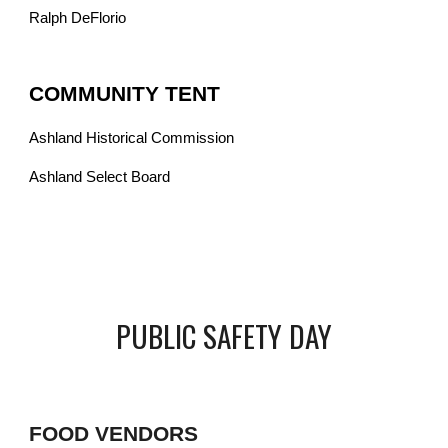
Ralph DeFlorio
COMMUNITY TENT
Ashland Historical Commission
Ashland Select Board
PUBLIC SAFETY DAY
FOOD VENDORS