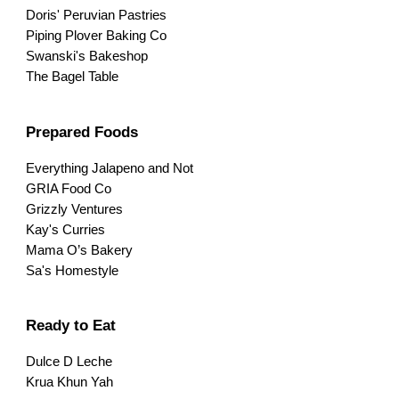
Doris' Peruvian Pastries
Piping Plover Baking Co
Swanski's Bakeshop
The Bagel Table
Prepared Foods
Everything Jalapeno and Not
GRIA Food Co
Grizzly Ventures
Kay's Curries
Mama O’s Bakery
Sa's Homestyle
Ready to Eat
Dulce D Leche
Krua Khun Yah