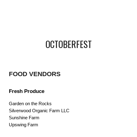
OCTOBERFEST
FOOD VENDORS
Fresh Produce
Garden on the Rocks
Silverwood Organic Farm LLC
Sunshine Farm
Upswing Farm