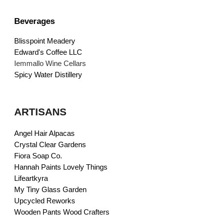
Beverages
Blisspoint Meadery
Edward's Coffee LLC
Iemmallo Wine Cellars
Spicy Water Distillery
ARTISANS
Angel Hair Alpacas
Crystal Clear Gardens
Fiora Soap Co.
Hannah Paints Lovely Things
Lifeartkyra
My Tiny Glass Garden
Upcycled Reworks
Wooden Pants Wood Crafters