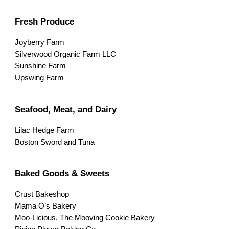
Fresh Produce
Joyberry Farm
Silverwood Organic Farm LLC
Sunshine Farm
Upswing Farm
Seafood, Meat, and Dairy
Lilac Hedge Farm
Boston Sword and Tuna
Baked Goods & Sweets
Crust Bakeshop
Mama O’s Bakery
Moo-Licious, The Mooving Cookie Bakery