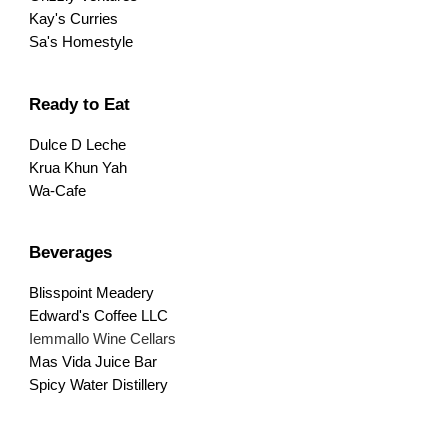
Kay's Curries
Sa's Homestyle
Ready to Eat
Dulce D Leche
Krua Khun Yah
Wa-Cafe
Beverages
Blisspoint Meadery
Edward's Coffee LLC
Iemmallo Wine Cellars
Mas Vida Juice Bar
Spicy Water Distillery