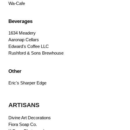
Wa-Cafe
Beverages
1634 Meadery
Aaronap Cellars
Edward's Coffee LLC
Rushford & Sons Brewhouse
Other
Eric's Sharper Edge
ARTISANS
Divine Art Decorations
Fiora Soap Co.