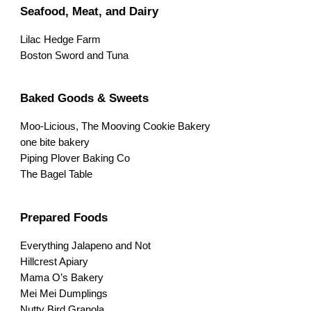
Seafood, Meat, and Dairy
Lilac Hedge Farm
Boston Sword and Tuna
Baked Goods & Sweets
Moo-Licious, The Mooving Cookie Bakery
one bite bakery
Piping Plover Baking Co
The Bagel Table
Prepared Foods
Everything Jalapeno and Not
Hillcrest Apiary
Mama O’s Bakery
Mei Mei Dumplings
Nutty Bird Granola