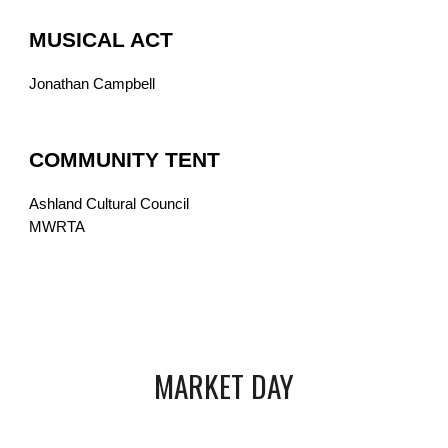
MUSICAL ACT
Jonathan Campbell
COMMUNITY TENT
Ashland Cultural Council
MWRTA
MARKET DAY