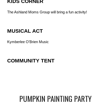
KIDS CORNER
The Ashland Moms Group will bring a fun activity!
MUSICAL ACT
Kymberlee O'Brien Music
COMMUNITY TENT
PUMPKIN PAINTING PARTY