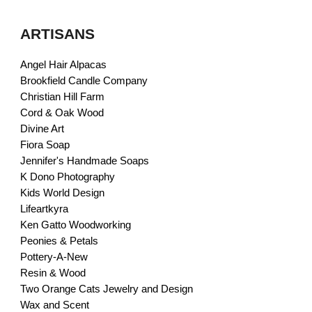
ARTISANS
Angel Hair Alpacas
Brookfield Candle Company
Christian Hill Farm
Cord & Oak Wood
Divine Art
Fiora Soap
Jennifer's Handmade Soaps
K Dono Photography
Kids World Design
Lifeartkyra
Ken Gatto Woodworking
Peonies & Petals
Pottery-A-New
Resin & Wood
Two Orange Cats Jewelry and Design
Wax and Scent