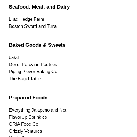
Seafood, Meat, and Dairy
Lilac Hedge Farm
Boston Sword and Tuna
Baked Goods & Sweets
bākd
Doris' Peruvian Pastries
Piping Plover Baking Co
The Bagel Table
Prepared Foods
Everything Jalapeno and Not
FlavorUp Sprinkles
GRIA Food Co
Grizzly Ventures