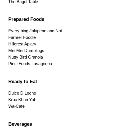
The Bagel Table
Prepared Foods
Everything Jalapeno and Not
Farmer Foodie
Hillcrest Apiary
Mei Mei Dumplings
Nutty Bird Granola
Pinci Foods Lasagneria
Ready to Eat
Dulce D Leche
Krua Khun Yah
Wa-Cafe
Beverages