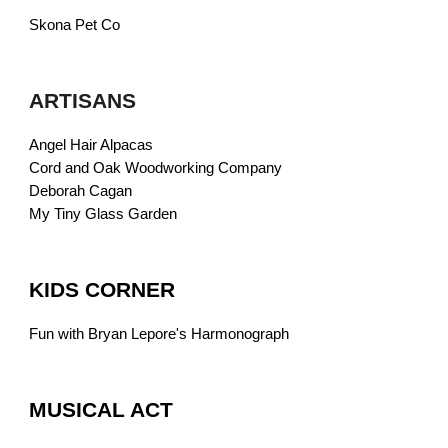
Skona Pet Co
ARTISANS
Angel Hair Alpacas
Cord and Oak Woodworking Company
Deborah Cagan
My Tiny Glass Garden
KIDS CORNER
Fun with Bryan Lepore's Harmonograph
MUSICAL ACT