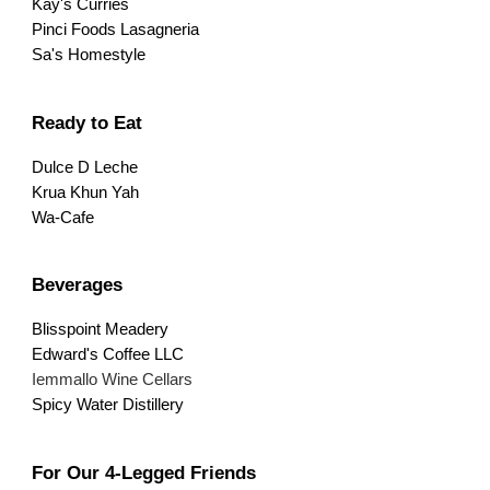
Kay's Curries
Pinci Foods Lasagneria
Sa's Homestyle
Ready to Eat
Dulce D Leche
Krua Khun Yah
Wa-Cafe
Beverages
Blisspoint Meadery
Edward's Coffee LLC
Iemmallo Wine Cellars
Spicy Water Distillery
For Our 4-Legged Friends