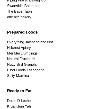
Piping Plover Baking Co
Swanski's Bakeshop
The Bagel Table
one bite bakery
Prepared Foods
Everything Jalapeno and Not
Hillcrest Apiary
Mei Mei Dumplings
Natural Fruttiberri
Nutty Bird Granola
Pinci Foods Lasagneria
Salty Mamina
Ready to Eat
Dulce D Leche
Krua Khun Yah